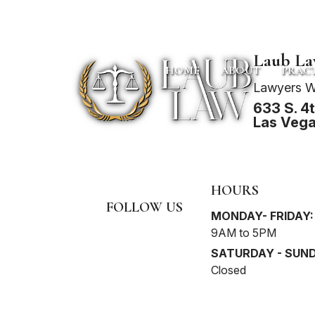
Laub L
HOME
ABOUT
PRACT
Lawyers W
633 S. 4th
Las Vega
HOURS
FOLLOW US
MONDAY- FRIDAY:
9AM to 5PM
SATURDAY - SUND
Closed