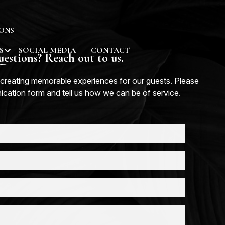
ONS
S
SOCIAL MEDIA
CONTACT
estions? Reach out to us.
creating memorable experiences for our guests. Please
nication form and tell us how we can be of service.