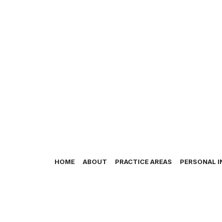
HOME
ABOUT
PRACTICE AREAS
PERSONAL I