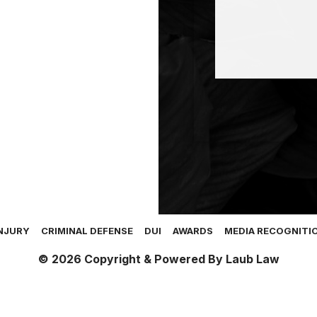
NJURY
CRIMINAL DEFENSE
DUI
AWARDS
MEDIA RECOGNITI
© 2026 Copyright & Powered By Laub Law