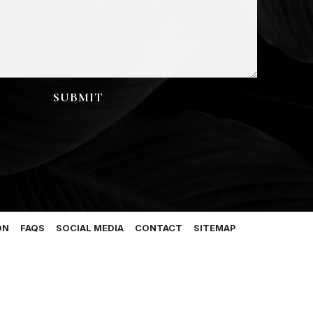
ON
FAQS
SOCIAL MEDIA
CONTACT
SITEMAP