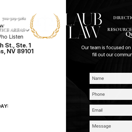
702-329-5282
DIRECTI
aw
ICE AREAS
RESOURCE
Qu
ho Listen
 St., Ste. 1
Our team is focused on 
s, NV 89101
fill out our commu
AY: