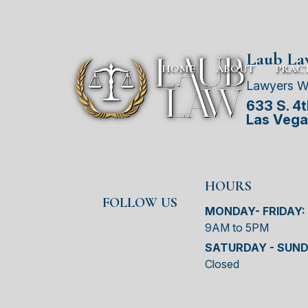
Laub L
HOME
ABOUT
PRACT
Lawyers W
633 S. 4th
Las Vega
HOURS
FOLLOW US
MONDAY- FRIDAY:
9AM to 5PM
SATURDAY - SUND
Closed