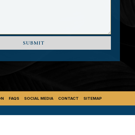
ON
FAQS
SOCIAL MEDIA
CONTACT
SITEMAP