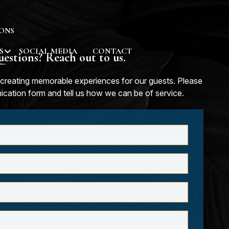
ONS
S
SOCIAL MEDIA
CONTACT
estions? Reach out to us.
creating memorable experiences for our guests. Please
nication form and tell us how we can be of service.