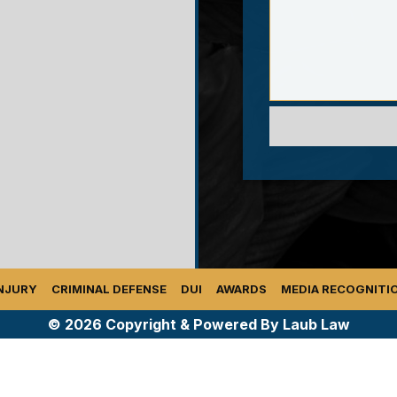
NJURY
CRIMINAL DEFENSE
DUI
AWARDS
MEDIA RECOGNITI
© 2026 Copyright & Powered By Laub Law