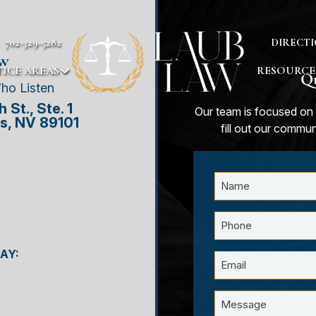
702-329-5282
DIRECTI
aw
ICE AREAS
RESOURCE
Qu
ho Listen
 St., Ste. 1
Our team is focused on 
s, NV 89101
fill out our commu
AY: